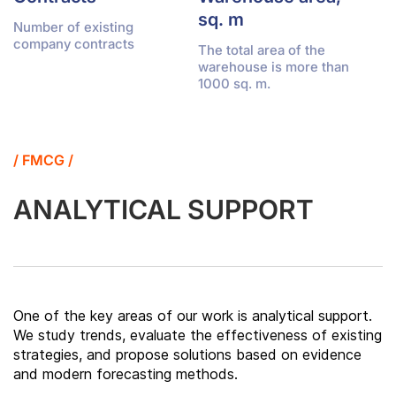
sq. m
Number of existing
company contracts
The total area of the
warehouse is more than
1000 sq. m.
/ FMCG /
ANALYTICAL SUPPORT
One of the key areas of our work is analytical support.
We study trends, evaluate the effectiveness of existing
strategies, and propose solutions based on evidence
and modern forecasting methods.