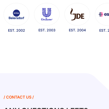
EST. 2003
EST. 2004
EST. 2002
EST. 
/ CONTACT US /