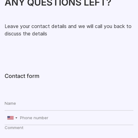
ANY QUESTIONS LEFT?
Leave your contact details and we will call you back to
discuss the details
Contact form