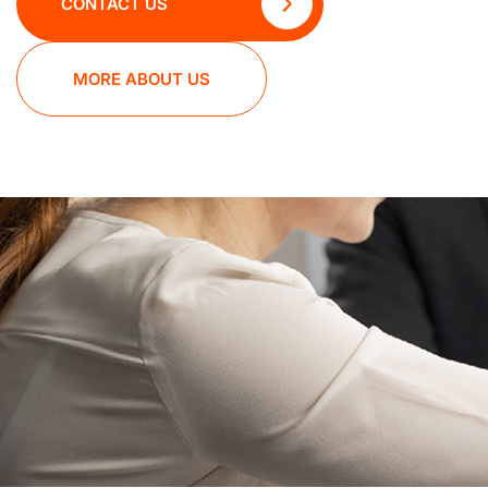
CONTACT US
MORE ABOUT US