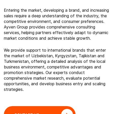
Entering the market, developing a brand, and increasing
sales require a deep understanding of the industry, the
competitive environment, and consumer preferences.
Ayven Group provides comprehensive consulting
services, helping partners effectively adapt to dynamic
market conditions and achieve stable growth.
We provide support to international brands that enter
the market of Uzbekistan, Kyrgyzstan, Tajikistan and
Turkmenistan, offering a detailed analysis of the local
business environment, competitive advantages and
promotion strategies. Our experts conduct
comprehensive market research, evaluate potential
opportunities, and develop business entry and scaling
strategies.