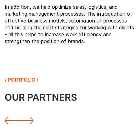
In addition, we help optimize sales, logistics, and
marketing management processes. The introduction of
effective business models, automation of processes
and building the right strategies for working with clients
- all this helps to increase work efficiency and
strengthen the position of brands.
/ PORTFOLIO /
OUR PARTNERS