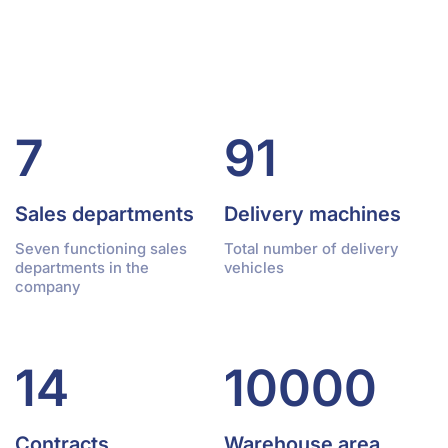
7
91
Sales departments
Delivery machines
Seven functioning sales
Total number of delivery
departments in the
vehicles
company
14
10000
Contracts
Warehouse area,