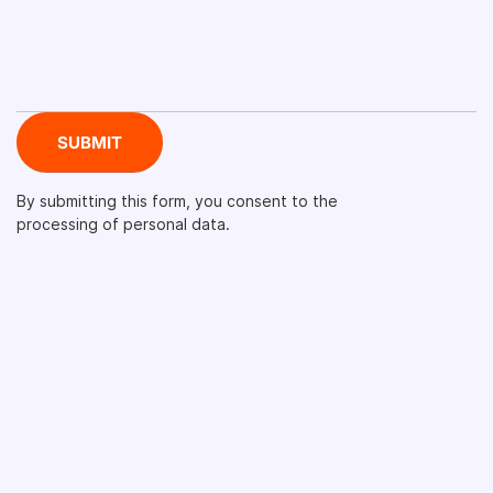
By submitting this form, you consent to the
processing of personal data.