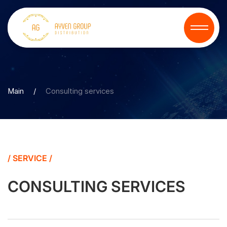
Main
/
Consulting services
/ SERVICE /
CONSULTING SERVICES