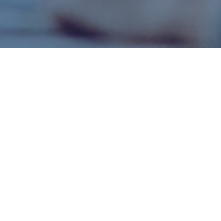
/ CONTACT US /
ANY QUESTIONS LEFT?
Leave your contact details and we will call you back to
discuss the details