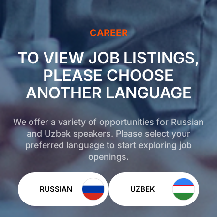
CAREER
TO VIEW JOB LISTINGS,
PLEASE CHOOSE
ANOTHER LANGUAGE
We offer a variety of opportunities for Russian
and Uzbek speakers. Please select your
preferred language to start exploring job
openings.
RUSSIAN
UZBEK