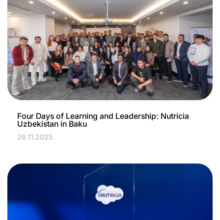
Four Days of Learning and Leadership: Nutricia
Uzbekistan in Baku
26.11.2025