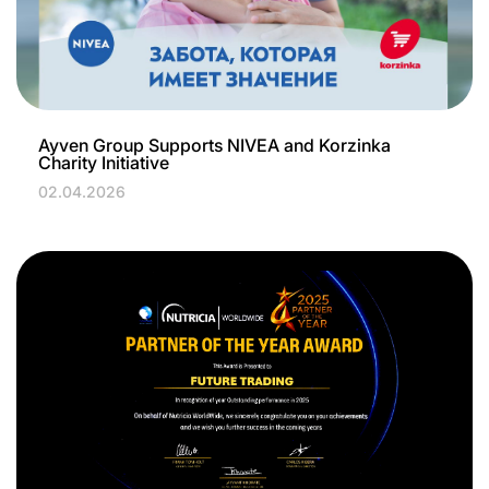
Ayven Group Supports NIVEA and Korzinka
Charity Initiative
02.04.2026