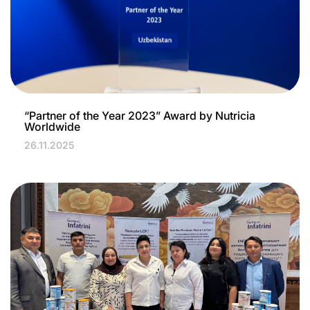
“Partner of the Year 2023” Award by Nutricia
Worldwide
26.11.2025