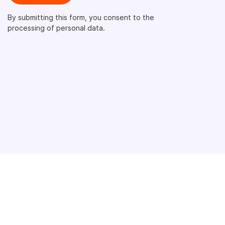
By submitting this form, you consent to the
processing of personal data.