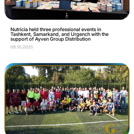
Nutricia held three professional events in
Tashkent, Samarkand, and Urgench with the
support of Ayven Group Distribution
08.10.2025