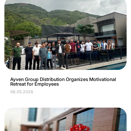
Ayven Group Distribution Organizes Motivational
Retreat for Employees
06.05.2026