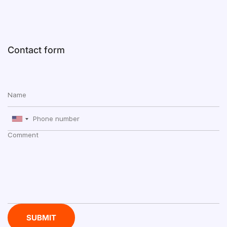
Contact form