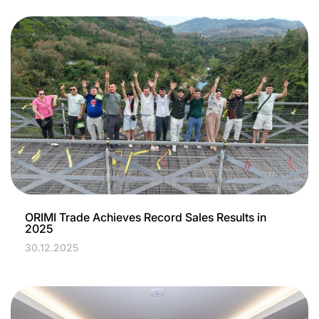
ORIMI Trade Achieves Record Sales Results in
2025
30.12.2025