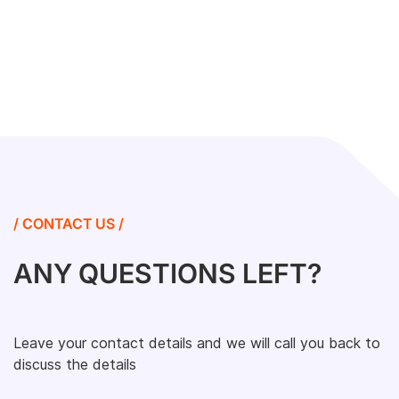
/ CONTACT US /
ANY QUESTIONS LEFT?
Leave your contact details and we will call you back to
discuss the details