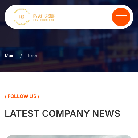
Main
/
Блог
/ FOLLOW US /
LATEST COMPANY NEWS