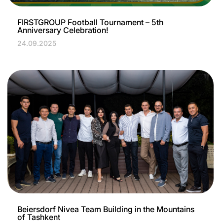
FIRSTGROUP Football Tournament – 5th
Anniversary Celebration!
24.09.2025
Beiersdorf Nivea Team Building in the Mountains
of Tashkent