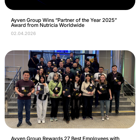
Ayven Group Wins “Partner of the Year 2025”
Award from Nutricia Worldwide
02.04.2026
Ayven Group Rewards 27 Best Employees with