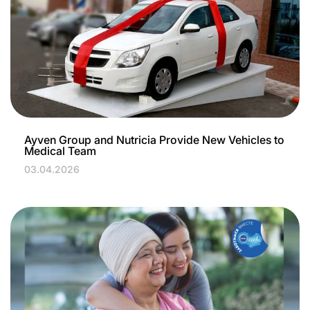
Ayven Group and Nutricia Provide New Vehicles to
Medical Team
03.04.2026