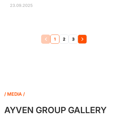
23.09.2025
1
2
3
/ MEDIA /
AYVEN GROUP GALLERY