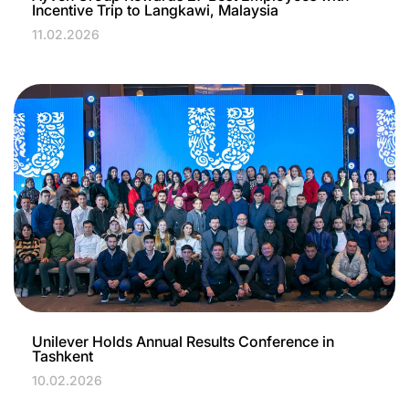
Incentive Trip to Langkawi, Malaysia
11.02.2026
Unilever Holds Annual Results Conference in
Tashkent
10.02.2026