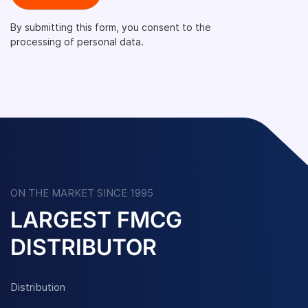
By submitting this form, you consent to the
processing of personal data.
ON THE MARKET SINCE 1995
LARGEST FMCG
DISTRIBUTOR
Distribution