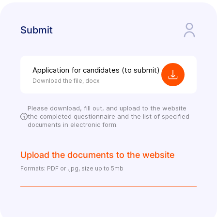
Submit
Application for candidates (to submit)
Download the file, docx
Please download, fill out, and upload to the website
the completed questionnaire and the list of specified
documents in electronic form.
Upload the documents to the website
Formats: PDF or .jpg, size up to 5mb