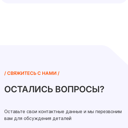
/ СВЯЖИТЕСЬ С НАМИ /
ОСТАЛИСЬ ВОПРОСЫ?
Оставьте свои контактные данные и мы перезвоним
вам для обсуждения деталей