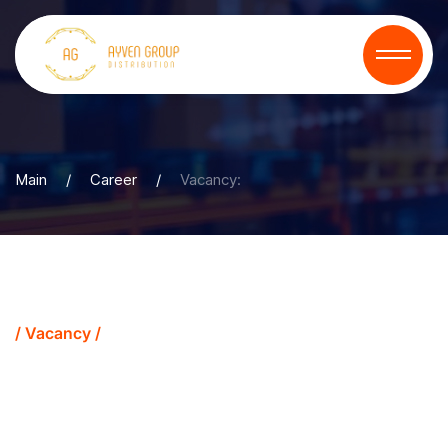
Main
/
Career
/
Vacancy:
/ Vacancy /