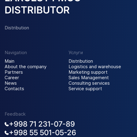
DISTRIBUTOR
Distribution
Navigation
Услуги
Main
Distribution
About the company
Logistics and warehouse
Partners
Marketing support
Career
Sales Management
News
Consulting services
Contacts
Service support
Feedback
+998 71 231-07-89
+998 55 501-05-26