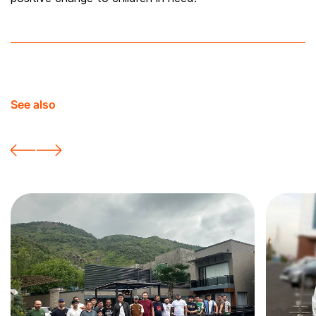
See also