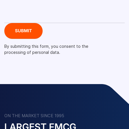
By submitting this form, you consent to the
processing of personal data.
ON THE MARKET SINCE 1995
LARGEST FMCG