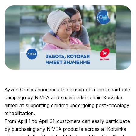
Ayven Group announces the launch of a joint charitable
campaign by NIVEA and supermarket chain Korzinka
aimed at supporting children undergoing post-oncology
rehabilitation.
From April 1 to April 31, customers can easily participate
by purchasing any NIVEA products across all Korzinka