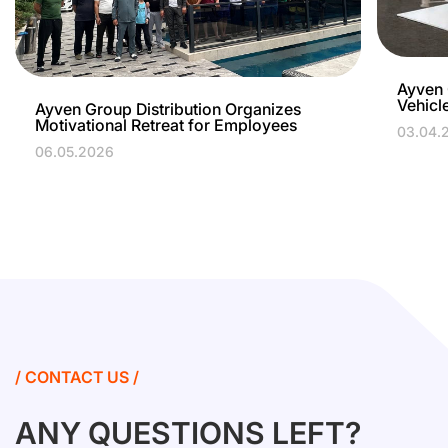
Ayven 
Vehicl
Ayven Group Distribution Organizes
Motivational Retreat for Employees
03.04.
06.05.2026
/ CONTACT US /
ANY QUESTIONS LEFT?