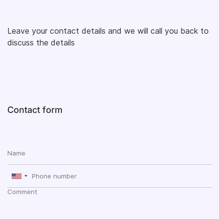
Leave your contact details and we will call you back to
discuss the details
Contact form