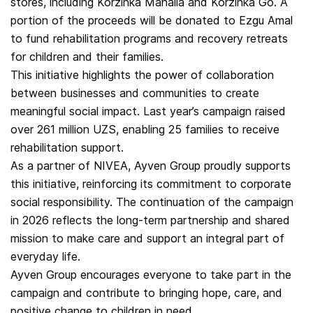
stores, including Korzinka Mahalla and Korzinka Go. A
portion of the proceeds will be donated to Ezgu Amal
to fund rehabilitation programs and recovery retreats
for children and their families.
This initiative highlights the power of collaboration
between businesses and communities to create
meaningful social impact. Last year’s campaign raised
over 261 million UZS, enabling 25 families to receive
rehabilitation support.
As a partner of NIVEA, Ayven Group proudly supports
this initiative, reinforcing its commitment to corporate
social responsibility. The continuation of the campaign
in 2026 reflects the long-term partnership and shared
mission to make care and support an integral part of
everyday life.
Ayven Group encourages everyone to take part in the
campaign and contribute to bringing hope, care, and
positive change to children in need.