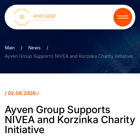
Main
/
News
/
Ayven Group Supports NIVEA and Korzinka Charity Initiative
/ 02.04.2026 /
Ayven Group Supports
NIVEA and Korzinka Charity
Initiative