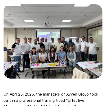
On April 25, 2025, the managers of Ayven Group took
part in a professional training titled “Effective