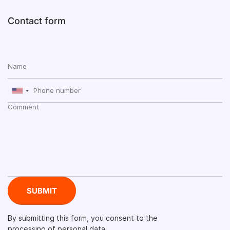
Contact form
By submitting this form, you consent to the
processing of personal data.