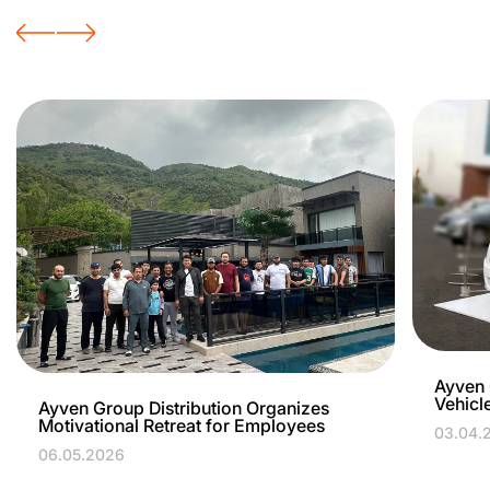
Ayven 
Vehicl
Ayven Group Distribution Organizes
Motivational Retreat for Employees
03.04.
06.05.2026