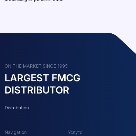
ON THE MARKET SINCE 1995
LARGEST FMCG
DISTRIBUTOR
Distribution
Navigation
Услуги