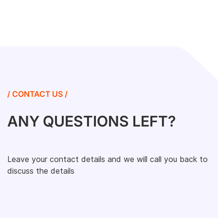
/ CONTACT US /
ANY QUESTIONS LEFT?
Leave your contact details and we will call you back to
discuss the details