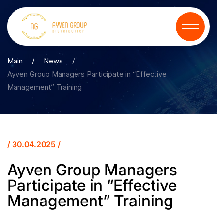
Main
/
News
/
Ayven Group Managers Participate in “Effective
Management” Training
/ 30.04.2025 /
Ayven Group Managers
Participate in “Effective
Management” Training