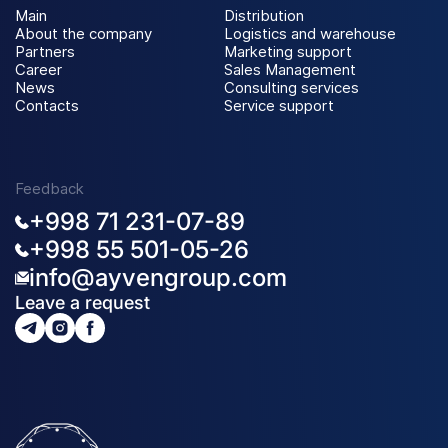
Main
Distribution
About the company
Logistics and warehouse
Partners
Marketing support
Career
Sales Management
News
Consulting services
Contacts
Service support
Feedback
+998 71 231-07-89
+998 55 501-05-26
info@ayvengroup.com
Leave a request