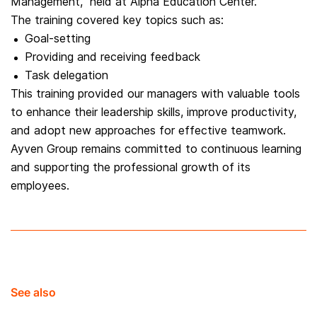
Management,” held at Alpha Education Center.
The training covered key topics such as:
Goal-setting
Providing and receiving feedback
Task delegation
This training provided our managers with valuable tools
to enhance their leadership skills, improve productivity,
and adopt new approaches for effective teamwork.
Ayven Group remains committed to continuous learning
and supporting the professional growth of its
employees.
See also