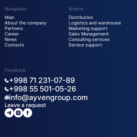
Navigation
Услуги
Main
Distribution
About the company
Logistics and warehouse
Partners
Marketing support
Career
Sales Management
News
Consulting services
Contacts
Service support
Feedback
+998 71 231-07-89
+998 55 501-05-26
info@ayvengroup.com
Leave a request