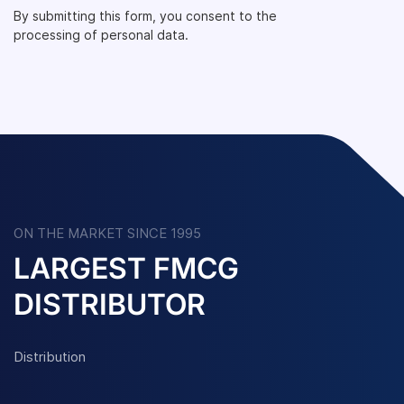
By submitting this form, you consent to the
processing of personal data.
ON THE MARKET SINCE 1995
LARGEST FMCG
DISTRIBUTOR
Distribution