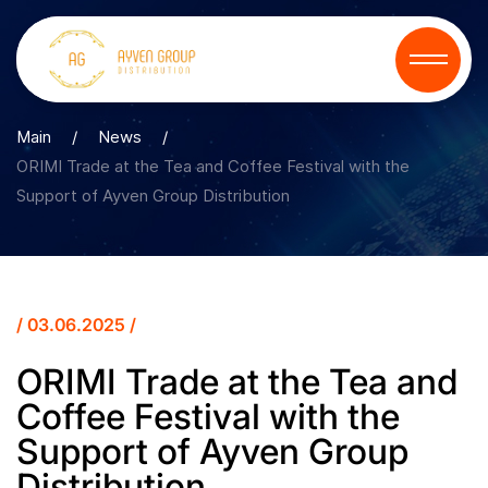
Main
/
News
/
ORIMI Trade at the Tea and Coffee Festival with the
Support of Ayven Group Distribution
/ 03.06.2025 /
ORIMI Trade at the Tea and
Coffee Festival with the
Support of Ayven Group
Distribution