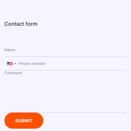
Contact form