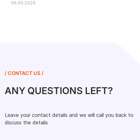
06.05.2026
/ CONTACT US /
ANY QUESTIONS LEFT?
Leave your contact details and we will call you back to
discuss the details