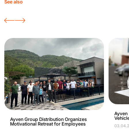
See also
Ayven 
Vehicl
Ayven Group Distribution Organizes
Motivational Retreat for Employees
03.04.