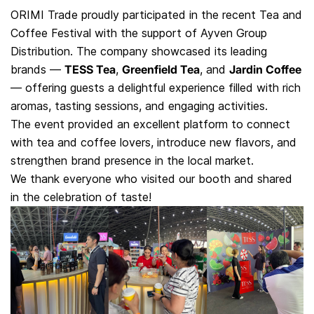
ORIMI Trade proudly participated in the recent Tea and
Coffee Festival with the support of Ayven Group
Distribution. The company showcased its leading
brands —
TESS Tea
,
Greenfield Tea
, and
Jardin Coffee
— offering guests a delightful experience filled with rich
aromas, tasting sessions, and engaging activities.
The event provided an excellent platform to connect
with tea and coffee lovers, introduce new flavors, and
strengthen brand presence in the local market.
We thank everyone who visited our booth and shared
in the celebration of taste!